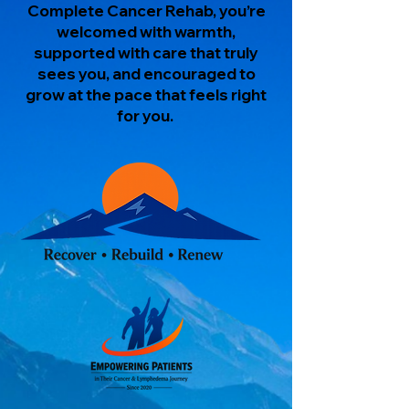
Complete Cancer Rehab, you’re
welcomed with warmth,
supported with care that truly
sees you, and encouraged to
grow at the pace that feels right
for you.