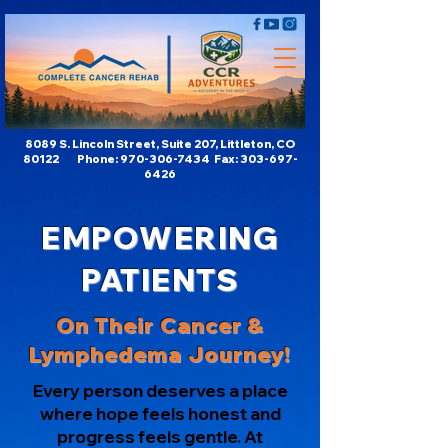
8089 S. Lincoln Street, Suite 207, Littleton, CO
80122 Phone:
970-306-7434
Fax:
303-697-
6426
EMPOWERING
PATIENTS
On Their Cancer &
Lymphedema Journey!
Every person deserves a place
where hope feels honest and
progress feels gentle. At