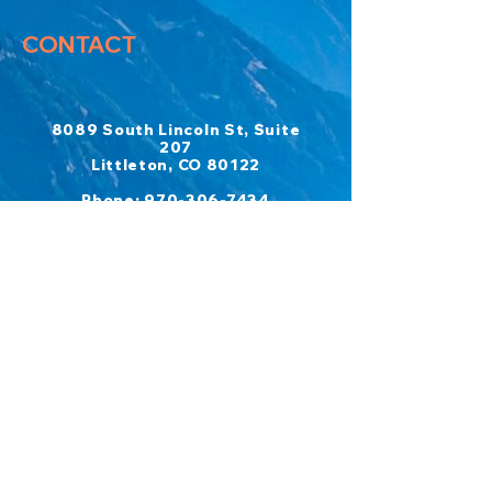
CONTACT
8089 South Lincoln St, Suite
207
Littleton, CO 80122
​Phone:
970-306-7434
Fax:
303-697-6426
Emails:
COMPLETE CANCER REHAB
admin@completecancerrehab.co
m
CCR ADVENTURES
ccradventures@completecancer
rehab.com