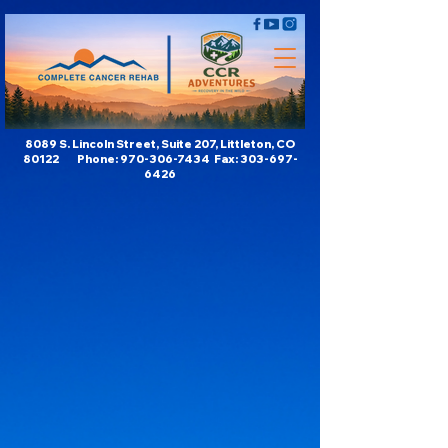
8089 S. Lincoln Street, Suite 207, Littleton, CO
80122 Phone:
970-306-7434
Fax:
303-697-
6426