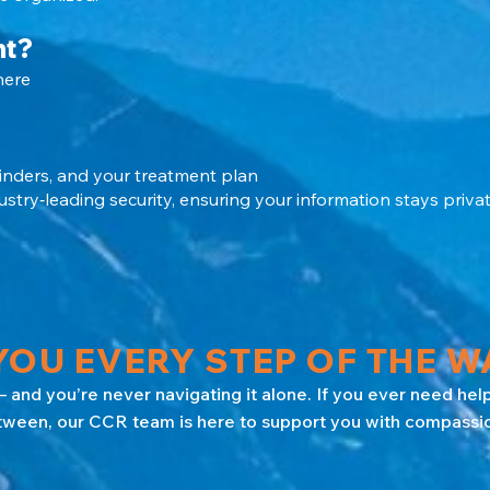
nt?
here
inders, and your treatment plan
stry‑leading security, ensuring your information stays privat
OU EVERY STEP OF THE W
 and you’re never navigating it alone. If you ever need help
tween, our CCR team is here to support you with compassion