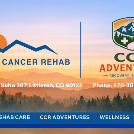
t, Suite 207, Littleton, CO 80122 Phone: 970-3
EHAB CARE
CCR ADVENTURES
WELLNESS