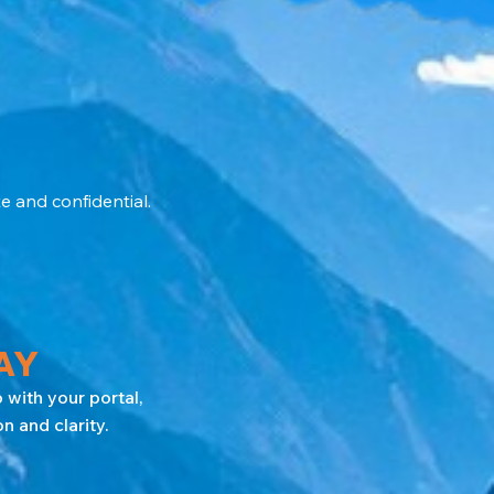
e and confidential.
AY
 with your portal,
 and clarity.