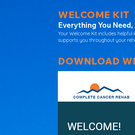
WELCOME KIT
Everything You Need, 
Your Welcome Kit includes helpful 
supports you throughout your rehab
DOWNLOAD WE