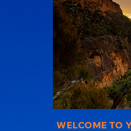
WELCOME TO Y