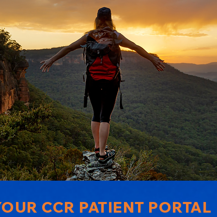
OUR CCR PATIENT PORTAL