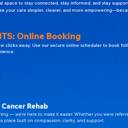
nal space to stay connected, stay informed, and stay suppo
 make your care simpler, clearer, and more empowering—beca
TS: Online Booking
few clicks away. Use our secure online scheduler to book fo
nience.
 Cancer Rehab
ing — we’re here to make it easier. Whether you were referr
a place built on compassion, clarity, and support.