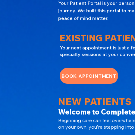
Your Patient Portal is your perso
journey. We built this portal to
peace of mind matter.
EXISTING PATIEN
Your next appointment is just a 
specialty sessions at your conve
BOOK APPOINTMENT
NEW PATIENTS
Welcome to Complete
Beginning care can feel overwhelm
on your own, you’re stepping into 