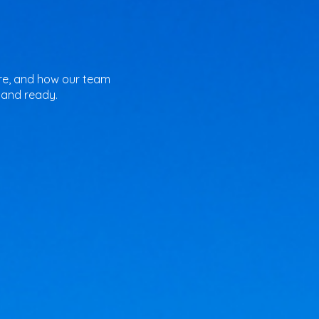
pare, and how our team
 and ready.