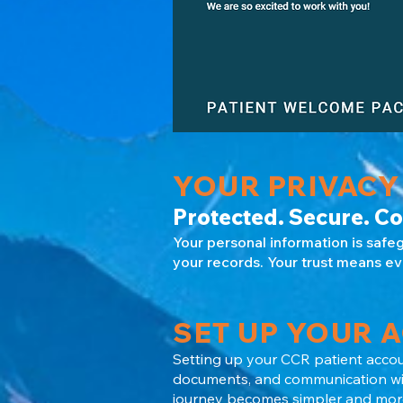
YOUR PRIVACY
Protected. Secure. Co
Your personal information is safe
your records. Your trust means ev
SET UP YOUR 
Setting up your CCR patient accou
documents, and communication with
journey becomes simpler and more