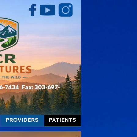
06-7434 Fax: 303-697-
PROVIDERS
PATIENTS