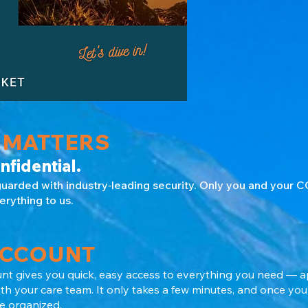
 MATTERS
nfidential.
guarded with industry‑leading security. Only you and your
erything to us.
ACCOUNT
nt gives you quick, easy access to everything you need — 
 your care team. It only takes a few minutes, and once you’r
 organized.​