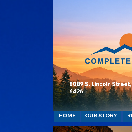
8089 S. Lincoln Stree
6426
HOME
OUR STORY
R