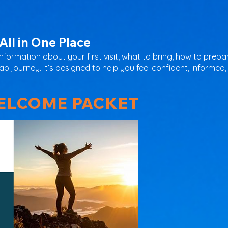
All in One Place
information about your first visit, what to bring, how to pre
 journey. It’s designed to help you feel confident, informed,
LCOME PACKET