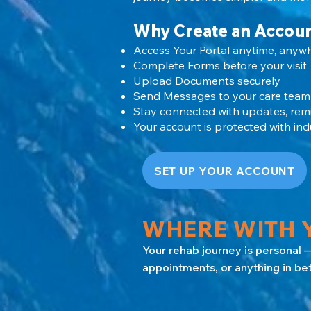
Why Create an Accou
Access Your Portal anytime, anyw
Complete Forms before your visit
Upload Documents securely
Send Messages to your care team
Stay connected with updates, rem
Your account is protected with indu
SET UP YOUR ACCOUNT
WHERE WITH Y
Your rehab journey is personal —
appointments, or anything in be