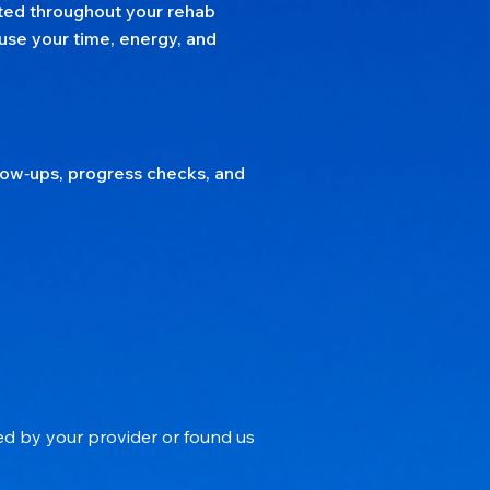
rted throughout your rehab
use your time, energy, and
llow‑ups, progress checks, and
ed by your provider or found us