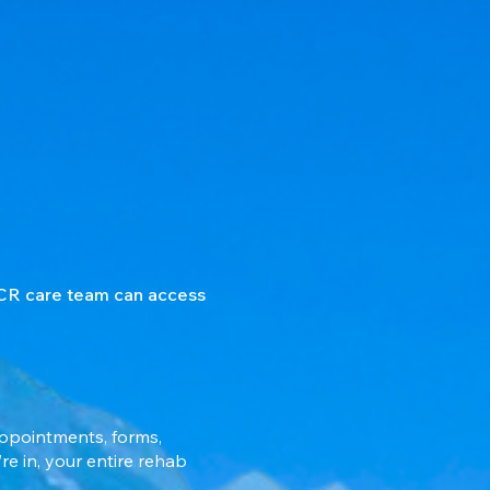
 CCR care team can access
appointments, forms,
e in, your entire rehab