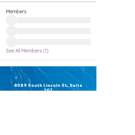
Members
See All Members (1)
8089 South Lincoln St, Suite
207
Littleton, CO 80122
​Phone:
970-306-7434
Fax:
303-697-6426
Emails:
COMPLETE CANCER REHAB
admin@completecancerrehab.co
m