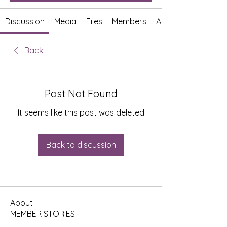
Discussion
Media
Files
Members
About
Back
Post Not Found
It seems like this post was deleted
Back to discussion
About
MEMBER STORIES