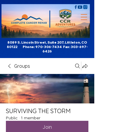
8089 S. Lincoln Street, Suite 207, Littleton, CO
80122 Phone:
970-306-7434
Fax:
303-697-
6426
Groups
SURVIVING THE STORM
Public
·
1 member
Join