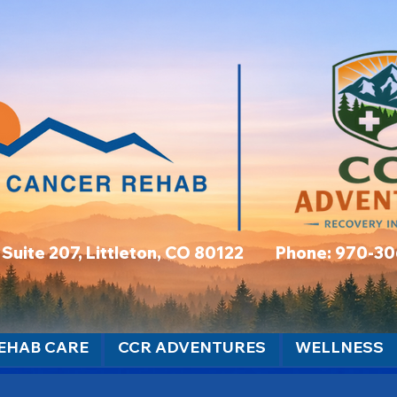
t, Suite 207, Littleton, CO 80122 Phone: 970-3
EHAB CARE
CCR ADVENTURES
WELLNESS