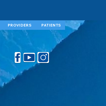
PROVIDERS
PATIENTS