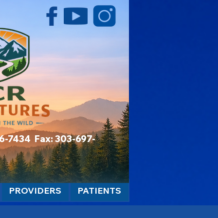
06-7434 Fax: 303-697-
PROVIDERS
PATIENTS