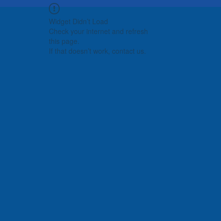
Widget Didn’t Load
Check your internet and refresh
this page.
If that doesn’t work, contact us.