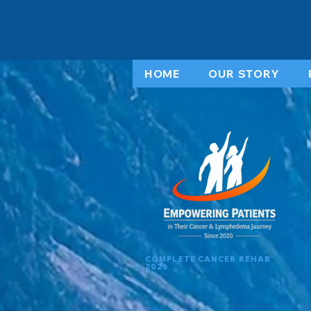
HOME
OUR STORY
COMPLETE CANCER REHAB
2026