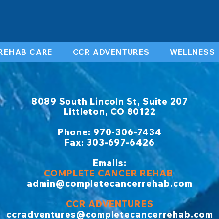
REHAB CARE
CCR ADVENTURES
WELLNESS
8089 South Lincoln St, Suite 207
Littleton, CO 80122
​Phone: 970-306-7434
Fax: 303-697-6426
Emails:
COMPLETE CANCER REHAB
admin@completecancerrehab.com
CCR ADVENTURES
ccradventures@completecancerrehab.com