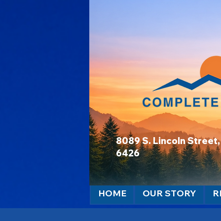
8089 S. Lincoln Stree
6426
HOME
OUR STORY
R