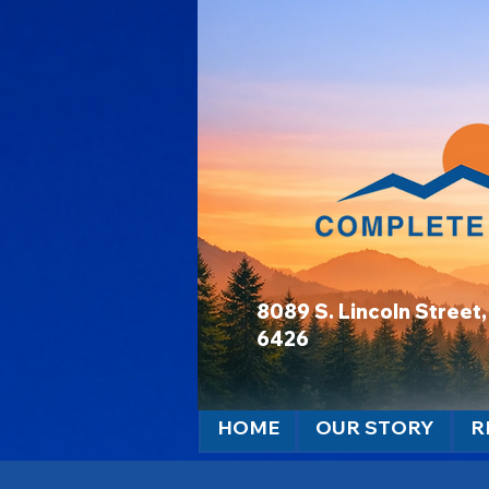
8089 S. Lincoln Stree
6426
HOME
OUR STORY
R