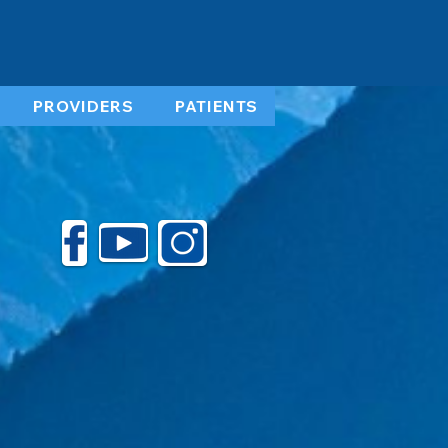
PROVIDERS
PATIENTS