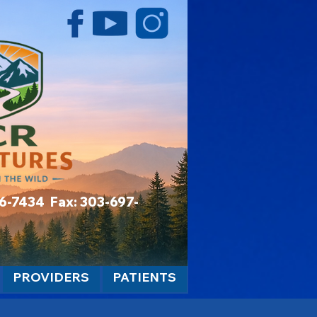
06-7434 Fax: 303-697-
PROVIDERS
PATIENTS