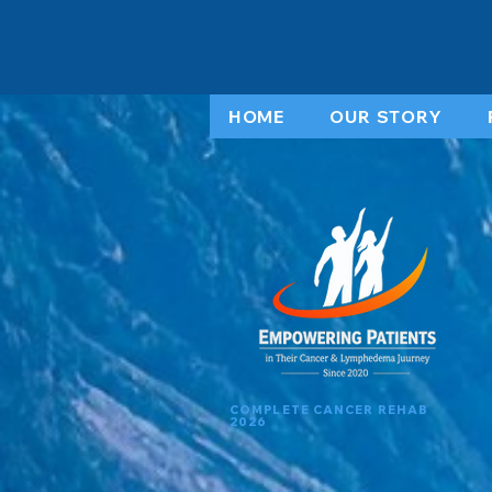
HOME
OUR STORY
COMPLETE CANCER REHAB
2026