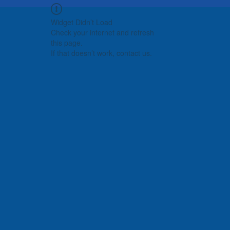
Widget Didn’t Load
Check your internet and refresh
this page.
If that doesn’t work, contact us.