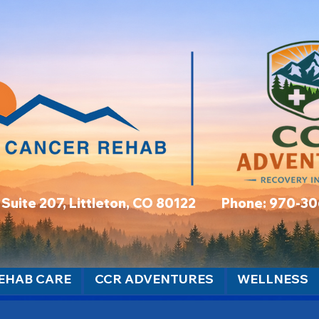
t, Suite 207, Littleton, CO 80122 Phone: 970-3
EHAB CARE
CCR ADVENTURES
WELLNESS