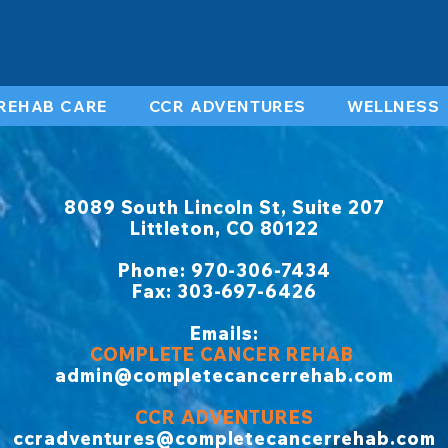
REHAB CARE
CCR ADVENTURES
WELLNESS
8089 South Lincoln St, Suite 207
Littleton, CO 80122
​Phone: 970-306-7434
Fax: 303-697-6426
Emails:
COMPLETE CANCER REHAB
admin@completecancerrehab.com
CCR ADVENTURES
ccradventures@completecancerrehab.com