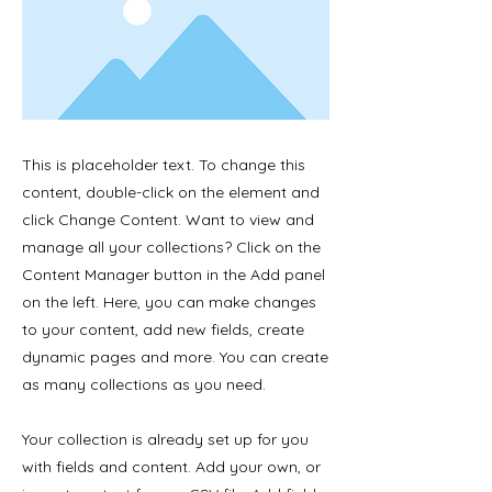
This is placeholder text. To change this
content, double-click on the element and
click Change Content. Want to view and
manage all your collections? Click on the
Content Manager button in the Add panel
on the left. Here, you can make changes
to your content, add new fields, create
dynamic pages and more. You can create
as many collections as you need.
Your collection is already set up for you
with fields and content. Add your own, or