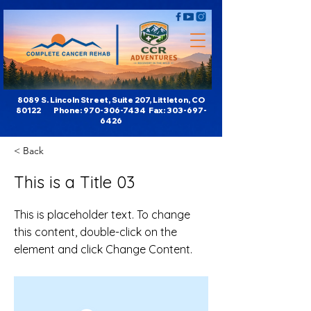
8089 S. Lincoln Street, Suite 207, Littleton, CO
80122 Phone:
970-306-7434
Fax:
303-697-
6426
< Back
This is a Title 03
This is placeholder text. To change
this content, double-click on the
element and click Change Content.