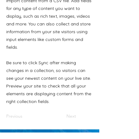
import content from a CSV file. Add fields
for any type of content you want to
display, such as rich text, images, videos
and more. You can also collect and store
information from your site visitors using
input elements like custom forms and
fields.
Be sure to click Sync after making
changes in a collection, so visitors can
see your newest content on your live site.
Preview your site to check that all your
elements are displaying content from the
right collection fields.
Previous
Next