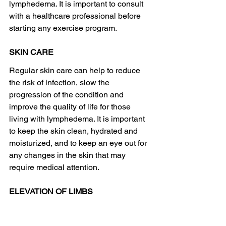
lymphedema. It is important to consult 
with a healthcare professional before 
starting any exercise program.
SKIN CARE
Regular skin care can help to reduce 
the risk of infection, slow the 
progression of the condition and 
improve the quality of life for those 
living with lymphedema. It is important 
to keep the skin clean, hydrated and 
moisturized, and to keep an eye out for 
any changes in the skin that may 
require medical attention.
ELEVATION OF LIMBS