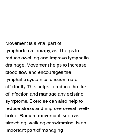
Movement is a vital part of 
lymphedema therapy, as it helps to 
reduce swelling and improve lymphatic 
drainage. Movement helps to increase 
blood flow and encourages the 
lymphatic system to function more 
efficiently. This helps to reduce the risk 
of infection and manage any existing 
symptoms. Exercise can also help to 
reduce stress and improve overall well-
being. Regular movement, such as 
stretching, walking or swimming, is an 
important part of managing 