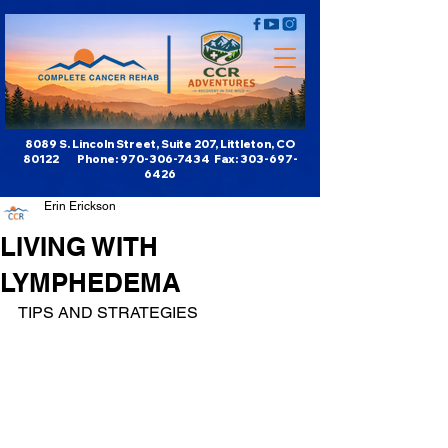
8089 S. Lincoln Street, Suite 207, Littleton, CO
80122 Phone:
970-306-7434
Fax:
303-697-
6426
Erin Erickson
LIVING WITH
LYMPHEDEMA
TIPS AND STRATEGIES