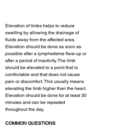
Elevation of limbs helps to reduce 
swelling by allowing the drainage of 
fluids away from the affected area. 
Elevation should be done as soon as 
possible after a lymphedema flare-up or 
after a period of inactivity. The limb 
should be elevated to a point that is 
comfortable and that does not cause 
pain or discomfort. This usually means 
elevating the limb higher than the heart. 
Elevation should be done for at least 30 
minutes and can be repeated 
throughout the day.
COMMON QUESTIONS