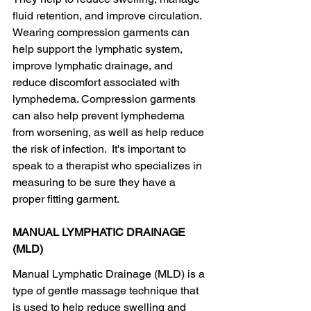
fluid retention, and improve circulation. 
Wearing compression garments can 
help support the lymphatic system, 
improve lymphatic drainage, and 
reduce discomfort associated with 
lymphedema. Compression garments 
can also help prevent lymphedema 
from worsening, as well as help reduce 
the risk of infection.  It's important to 
speak to a therapist who specializes in 
measuring to be sure they have a 
proper fitting garment.
MANUAL LYMPHATIC DRAINAGE 
(MLD)
Manual Lymphatic Drainage (MLD) is a 
type of gentle massage technique that 
is used to help reduce swelling and 