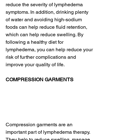
reduce the severity of lymphedema 
symptoms. In addition, drinking plenty 
of water and avoiding high-sodium 
foods can help reduce fluid retention, 
which can help reduce swelling. By 
following a healthy diet for 
lymphedema, you can help reduce your 
risk of further complications and 
improve your quality of life.
COMPRESSION GARMENTS
Compression garments are an 
important part of lymphedema therapy. 
They help to reduce swelling, manage 