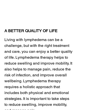
A BETTER QUALITY OF LIFE
Living with lymphedema can be a 
challenge, but with the right treatment 
and care, you can enjoy a better quality 
of life. Lymphedema therapy helps to 
reduce swelling and improve mobility. It 
also helps to manage pain, reduce the 
risk of infection, and improve overall 
wellbeing. Lymphedema therapy 
requires a holistic approach that 
includes both physical and emotional 
strategies. It is important to take steps 
to reduce swelling, improve mobility, 