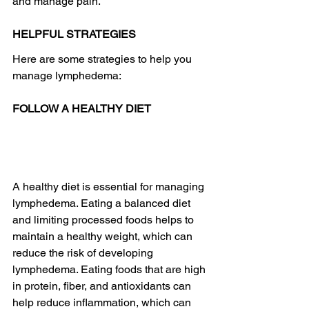
and manage pain. 
HELPFUL STRATEGIES
Here are some strategies to help you 
manage lymphedema:
FOLLOW A HEALTHY DIET
A healthy diet is essential for managing 
lymphedema. Eating a balanced diet 
and limiting processed foods helps to 
maintain a healthy weight, which can 
reduce the risk of developing 
lymphedema. Eating foods that are high 
in protein, fiber, and antioxidants can 
help reduce inflammation, which can 