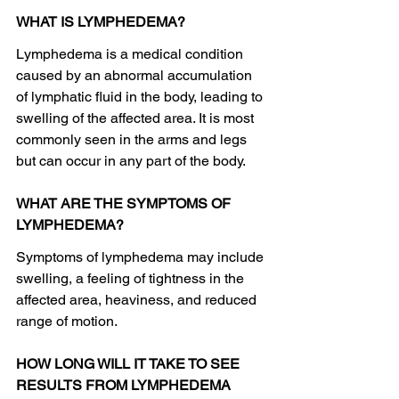
WHAT IS LYMPHEDEMA?
Lymphedema is a medical condition 
caused by an abnormal accumulation 
of lymphatic fluid in the body, leading to 
swelling of the affected area. It is most 
commonly seen in the arms and legs 
but can occur in any part of the body.
WHAT ARE THE SYMPTOMS OF 
LYMPHEDEMA?
Symptoms of lymphedema may include 
swelling, a feeling of tightness in the 
affected area, heaviness, and reduced 
range of motion.
HOW LONG WILL IT TAKE TO SEE 
RESULTS FROM LYMPHEDEMA 