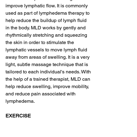
improve lymphatic flow. It is commonly 
used as part of lymphedema therapy to 
help reduce the buildup of lymph fluid 
in the body. MLD works by gently and 
rhythmically stretching and squeezing 
the skin in order to stimulate the 
lymphatic vessels to move lymph fluid 
away from areas of swelling. It is a very 
light, subtle massage technique that is 
tailored to each individual's needs. With 
the help of a trained therapist, MLD can 
help reduce swelling, improve mobility, 
and reduce pain associated with 
lymphedema.
EXERCISE