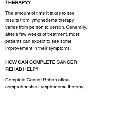
THERAPY?
The amount of time it takes to see 
results from lymphedema therapy 
varies from person to person. Generally, 
after a few weeks of treatment, most 
patients can expect to see some 
improvement in their symptoms.
HOW CAN COMPLETE CANCER 
REHAB HELP?
Complete Cancer Rehab offers 
comprehensive Lymphedema therapy 
to help manage the condition. 
Treatment typically includes manual 
lymphatic drainage, compression 
garments, and exercises to improve 
lymph flow. Our team also provides 
education and guidance to help 