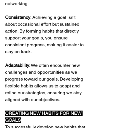
networking.
Consistency
: Achieving a goal isn't 
about occasional effort but sustained 
action. By forming habits that directly 
support your goals, you ensure 
consistent progress, making it easier to 
stay on track.
Adaptability
: We often encounter new 
challenges and opportunities as we 
progress toward our goals. Developing 
flexible habits allows us to adapt and 
refine our strategies, ensuring we stay 
aligned with our objectives.
CREATING NEW HABITS FOR NEW 
GOALS
To successfully develop new habits that 