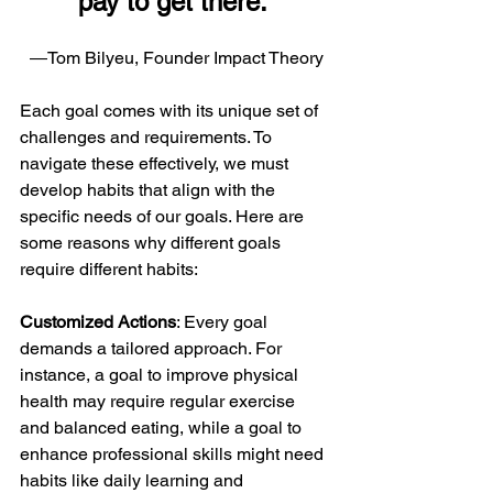
pay to get there.”
―Tom Bilyeu, Founder Impact Theory
Each goal comes with its unique set of 
challenges and requirements. To 
navigate these effectively, we must 
develop habits that align with the 
specific needs of our goals. Here are 
some reasons why different goals 
require different habits:
Customized Actions
: Every goal 
demands a tailored approach. For 
instance, a goal to improve physical 
health may require regular exercise 
and balanced eating, while a goal to 
enhance professional skills might need 
habits like daily learning and 