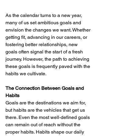
As the calendar turns to a new year, 
many of us set ambitious goals and 
envision the changes we want. Whether 
getting fit, advancing in our careers, or 
fostering better relationships, new 
goals often signal the start of a fresh 
journey. However, the path to achieving 
these goals is frequently paved with the 
habits we cultivate.
The Connection Between Goals and 
Habits
Goals are the destinations we aim for, 
but habits are the vehicles that get us 
there. Even the most well-defined goals 
can remain out of reach without the 
proper habits. Habits shape our daily 