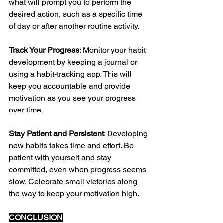
what will prompt you to perform the 
desired action, such as a specific time 
of day or after another routine activity.
Track Your Progress
: Monitor your habit 
development by keeping a journal or 
using a habit-tracking app. This will 
keep you accountable and provide 
motivation as you see your progress 
over time.
Stay Patient and Persistent
: Developing 
new habits takes time and effort. Be 
patient with yourself and stay 
committed, even when progress seems 
slow. Celebrate small victories along 
the way to keep your motivation high.
CONCLUSION