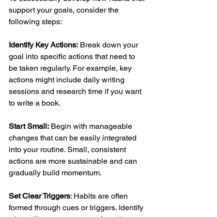
support your goals, consider the 
following steps:
Identify Key Actions:
 Break down your 
goal into specific actions that need to 
be taken regularly. For example, key 
actions might include daily writing 
sessions and research time if you want 
to write a book.
Start Small:
 Begin with manageable 
changes that can be easily integrated 
into your routine. Small, consistent 
actions are more sustainable and can 
gradually build momentum.
Set Clear Triggers
: Habits are often 
formed through cues or triggers. Identify 