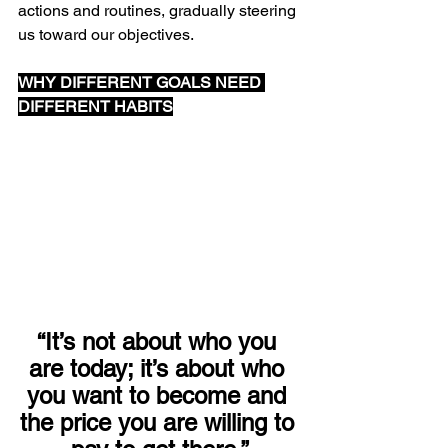
actions and routines, gradually steering 
us toward our objectives.
WHY DIFFERENT GOALS NEED 
DIFFERENT HABITS
“It’s not about who you 
are today; it’s about who 
you want to become and 
the price you are willing to 