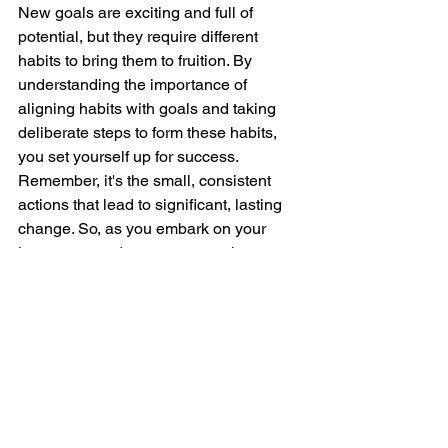
New goals are exciting and full of 
potential, but they require different 
habits to bring them to fruition. By 
understanding the importance of 
aligning habits with goals and taking 
deliberate steps to form these habits, 
you set yourself up for success. 
Remember, it's the small, consistent 
actions that lead to significant, lasting 
change. So, as you embark on your 
journey towards your new goals, 
embrace the process of habit formation 
and watch as your dreams become 
reality. 
Happy goal-setting and habit-building!