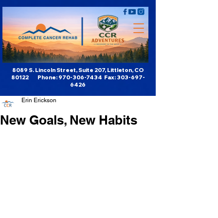
8089 S. Lincoln Street, Suite 207, Littleton, CO
80122 Phone:
970-306-7434
Fax:
303-697-
6426
Erin Erickson
New Goals, New Habits