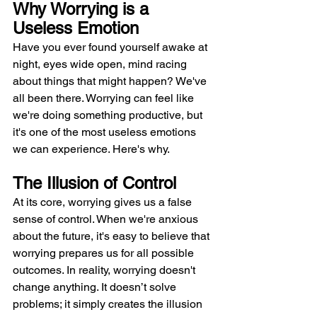
Why Worrying is a 
Useless Emotion
Have you ever found yourself awake at 
night, eyes wide open, mind racing 
about things that might happen? We've 
all been there. Worrying can feel like 
we're doing something productive, but 
it's one of the most useless emotions 
we can experience. Here's why.
The Illusion of Control
At its core, worrying gives us a false 
sense of control. When we're anxious 
about the future, it's easy to believe that 
worrying prepares us for all possible 
outcomes. In reality, worrying doesn't 
change anything. It doesn’t solve 
problems; it simply creates the illusion 