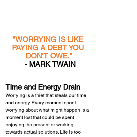
"WORRYING IS LIKE 
PAYING A DEBT YOU 
DON'T OWE."
 - MARK TWAIN
Time and Energy Drain
Worrying is a thief that steals our time 
and energy. Every moment spent 
worrying about what might happen is a 
moment lost that could be spent 
enjoying the present or working 
towards actual solutions. Life is too 