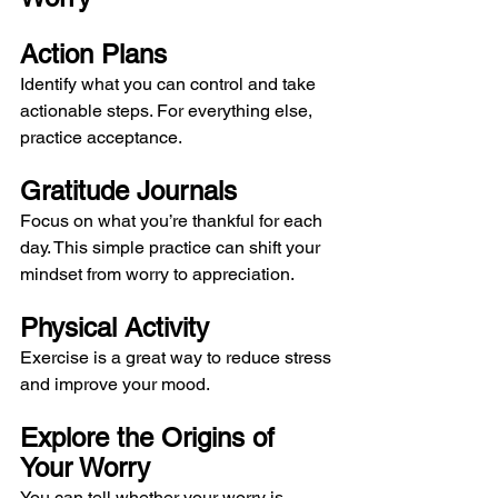
Action Plans
Identify what you can control and take 
actionable steps. For everything else, 
practice acceptance.
Gratitude Journals
Focus on what you’re thankful for each 
day. This simple practice can shift your 
mindset from worry to appreciation.
Physical Activity
Exercise is a great way to reduce stress 
and improve your mood.
Explore the Origins of 
Your Worry
You can tell whether your worry is 