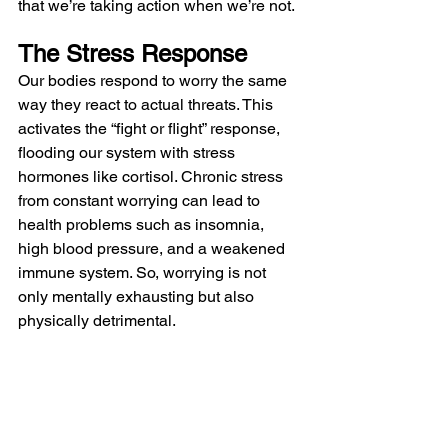
that we’re taking action when we’re not.
The Stress Response
Our bodies respond to worry the same 
way they react to actual threats. This 
activates the “fight or flight” response, 
flooding our system with stress 
hormones like cortisol. Chronic stress 
from constant worrying can lead to 
health problems such as insomnia, 
high blood pressure, and a weakened 
immune system. So, worrying is not 
only mentally exhausting but also 
physically detrimental.