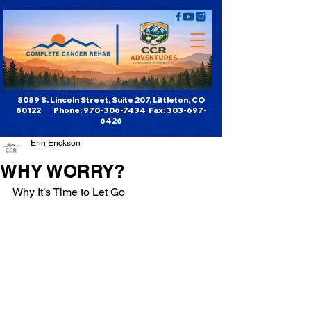
8089 S. Lincoln Street, Suite 207, Littleton, CO
80122 Phone:
970-306-7434
Fax:
303-697-
6426
Erin Erickson
WHY WORRY?
Why It’s Time to Let Go