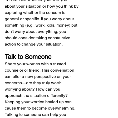
about your situation or how you think by 
exploring whether the concern is 
general or specific. If you worry about 
something (e.g., work, kids, money) but 
don't worry about everything, you 
should consider taking constructive 
action to change your situation.
Talk to Someone
Share your worries with a trusted 
counselor or friend. This conversation 
can offer a new perspective on your 
concerns—are they truly worth 
worrying about? How can you 
approach the situation differently? 
Keeping your worries bottled up can 
cause them to become overwhelming. 
Talking to someone can help you 