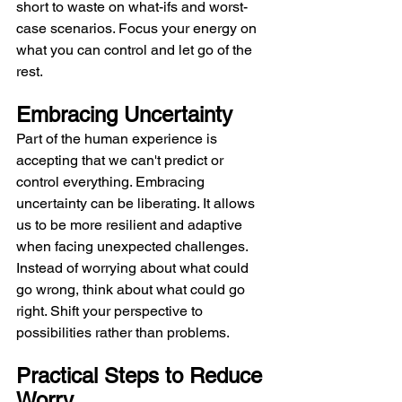
short to waste on what-ifs and worst-
case scenarios. Focus your energy on 
what you can control and let go of the 
rest.
Embracing Uncertainty
Part of the human experience is 
accepting that we can't predict or 
control everything. Embracing 
uncertainty can be liberating. It allows 
us to be more resilient and adaptive 
when facing unexpected challenges. 
Instead of worrying about what could 
go wrong, think about what could go 
right. Shift your perspective to 
possibilities rather than problems.
Practical Steps to Reduce 
Worry