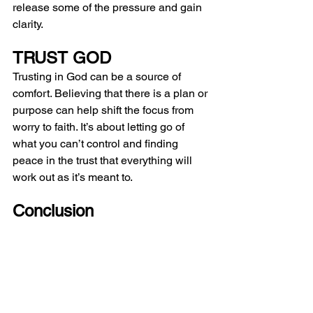
release some of the pressure and gain 
clarity.
TRUST GOD
Trusting in God can be a source of 
comfort. Believing that there is a plan or 
purpose can help shift the focus from 
worry to faith. It’s about letting go of 
what you can’t control and finding 
peace in the trust that everything will 
work out as it’s meant to.
Conclusion